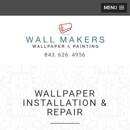
MENU
843. 626. 4956
WALLPAPER
INSTALLATION &
REPAIR