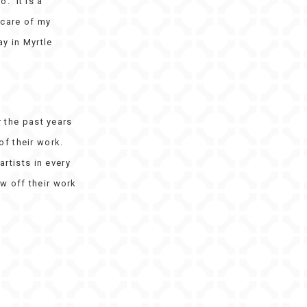
. It is a
 care of my
y in Myrtle
 the past years
of their work.
artists in every
w off their work