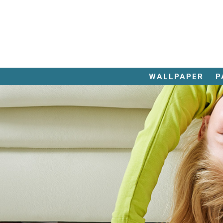
843.
626.
WALLPAPER
P
4956