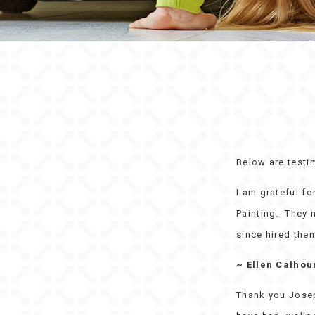
Below are testi
I am grateful f
Painting. They n
since hired them
~ Ellen Calhou
Thank you Josep