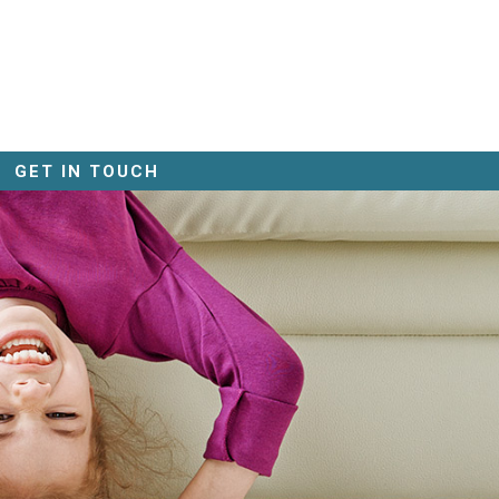
GET IN TOUCH