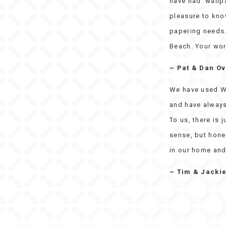
have had wallpa
pleasure to kno
papering needs. 
Beach. Your wor
~ Pat & Dan O
We have used W
and have always
To us, there is 
sense, but hones
in our home and
~ Tim & Jacki