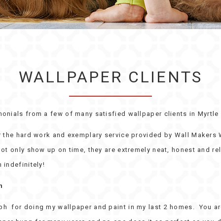
WALLPAPER CLIENTS
monials from a few of many satisfied wallpaper clients in Myrtle
or the hard work and exemplary service provided by Wall Makers
ot only show up on time, they are extremely neat, honest and rel
 indefinitely!
n
h for doing my wallpaper and paint in my last 2 homes. You are