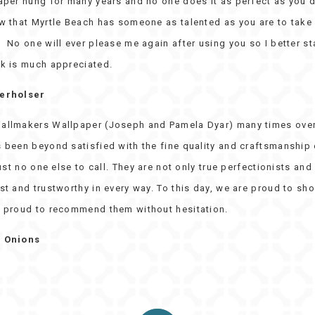
per hung for many years and no one does it as perfect as you do
w that Myrtle Beach has someone as talented as you are to take
No one will ever please me again after using you so I better sta
k is much appreciated.
verholser
allmakers Wallpaper (Joseph and Pamela Dyar) many times over
 been beyond satisfied with the fine quality and craftsmanship 
just no one else to call. They are not only true perfectionists and 
t and trustworthy in every way. To this day, we are proud to sho
 proud to recommend them without hesitation.
e Onions