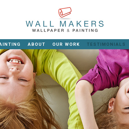
AINTING
ABOUT
OUR WORK
TESTIMONIALS