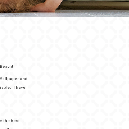
 Beach!
 Wallpaper and
iable. I have
 the best. I